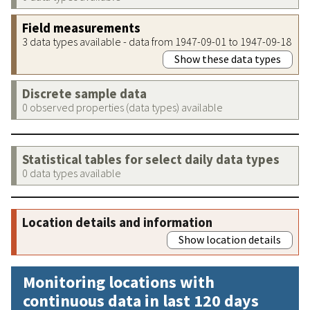
Field measurements
3 data types available - data from 1947-09-01 to 1947-09-18
Show these data types
Discrete sample data
0 observed properties (data types) available
Statistical tables for select daily data types
0 data types available
Location details and information
Show location details
Monitoring locations with
continuous data in last 120 days