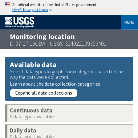
An official website of the United States government
Here’s how you know
MENU
Monitoring location
D-07-27 16CBA - USGS-324922109353401
Available data
Select data types to graph from categories based on the
way the data were collected.
Learn about the data collection categories
Expand all data collections
Continuous data
0 data types available
Daily data
0 data types available