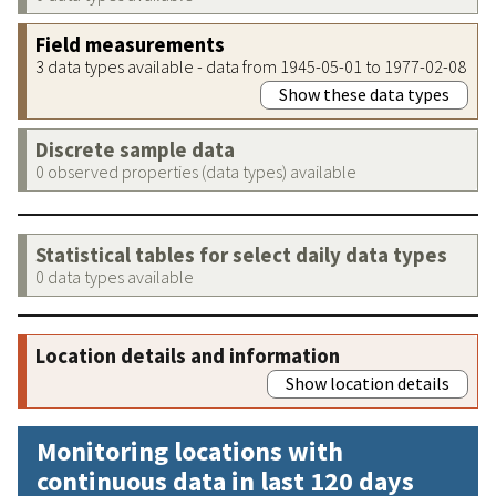
Field measurements
3 data types available - data from 1945-05-01 to 1977-02-08
Show these data types
Discrete sample data
0 observed properties (data types) available
Statistical tables for select daily data types
0 data types available
Location details and information
Show location details
Monitoring locations with
continuous data in last 120 days