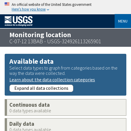
An official website of the United States government
Here’s how you know
MENU
Monitoring location
C-07-12 13BAB - USGS-324926113265901
Available data
Select data types to graph from categories based on the
way the data were collected.
Learn about the data collection categories
Expand all data collections
Continuous data
0 data types available
Daily data
0 data types available