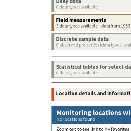
Daily data
0 data types available
Field measurements
3 data types available - data from 196
Discrete sample data
0 observed properties (data types) ava
Statistical tables for select d
0 data types available
Location details and informat
Monitoring locations wi
No locations found
Zoom out to see link to My Favorites