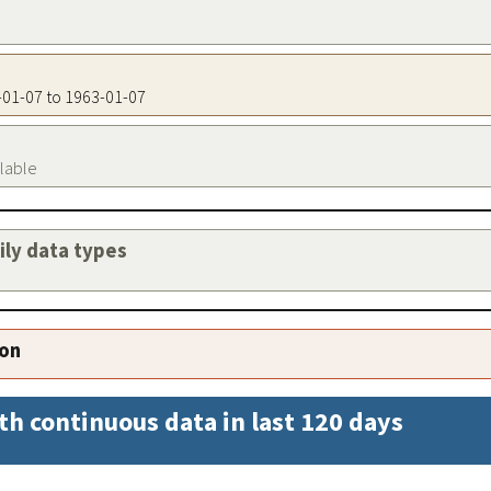
3-01-07 to 1963-01-07
ilable
aily data types
ion
th continuous data in last 120 days