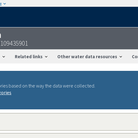
w
n
7109435901
Related links
Other water data resources
Co
ries based on the way the data were collected.
gories