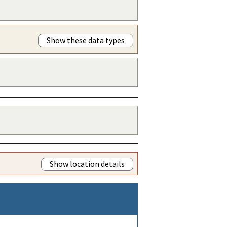
Show these data types
Show location details