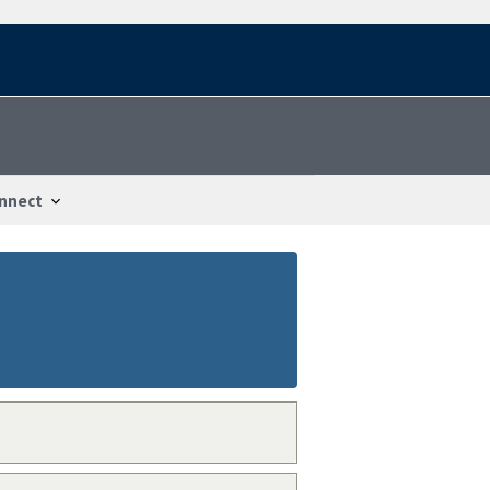
nnect