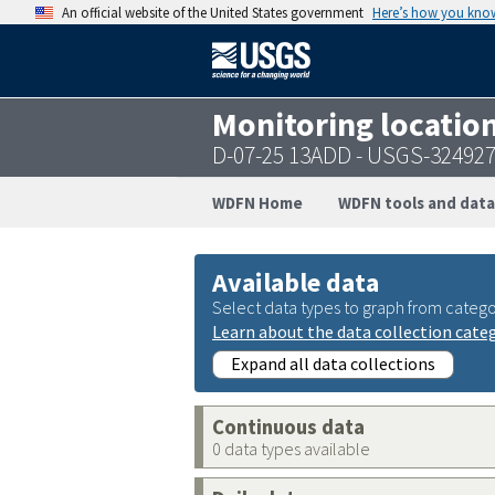
An official website of the United States government
Here’s how you kno
Monitoring locatio
D-07-25 13ADD - USGS-32492
WDFN Home
WDFN tools and data
Available data
Select data types to graph from catego
Learn about the data collection cate
Expand all data collections
Continuous data
0 data types available