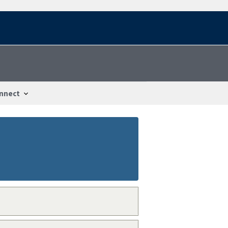
nnect