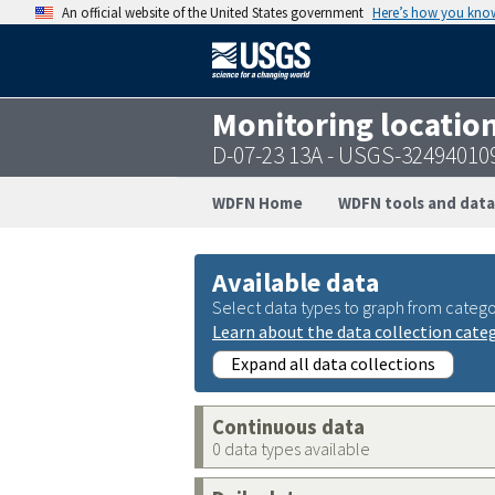
An official website of the United States government
Here’s how you kno
Monitoring locatio
D-07-23 13A - USGS-32494010
WDFN Home
WDFN tools and data
Available data
Select data types to graph from catego
Learn about the data collection cate
Expand all data collections
Continuous data
0 data types available