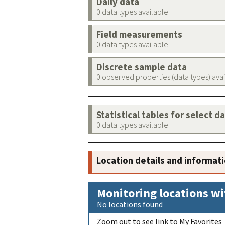
Daily data
0 data types available
Field measurements
0 data types available
Discrete sample data
0 observed properties (data types) ava
Statistical tables for select d
0 data types available
Location details and informat
Monitoring locations wi
No locations found
Zoom out to see link to My Favorites