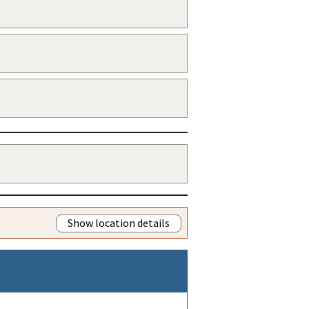
Show location details