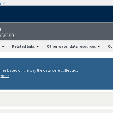
w
n
9562601
Related links
Other water data resources
Co
ries based on the way the data were collected.
gories