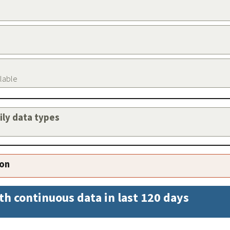
ilable
aily data types
ion
th continuous data in last 120 days