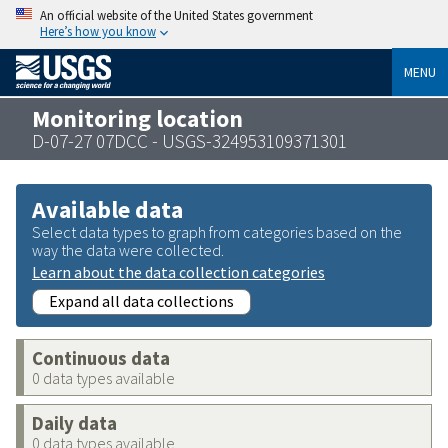
An official website of the United States government
Here’s how you know
MENU
Monitoring location
D-07-27 07DCC - USGS-324953109371301
Available data
Select data types to graph from categories based on the
way the data were collected.
Learn about the data collection categories
Expand all data collections
Continuous data
0 data types available
Daily data
0 data types available