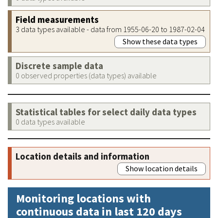
Field measurements
3 data types available - data from 1955-06-20 to 1987-02-04
Show these data types
Discrete sample data
0 observed properties (data types) available
Statistical tables for select daily data types
0 data types available
Location details and information
Show location details
Monitoring locations with
continuous data in last 120 days