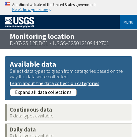
An official website of the United States government
Here’s how you know
MENU
Monitoring location
D-07-25 12DBC1 - USGS-325012109442701
Available data
Select data types to graph from categories based on the
way the data were collected.
Learn about the data collection categories
Expand all data collections
Continuous data
0 data types available
Daily data
0 data types available