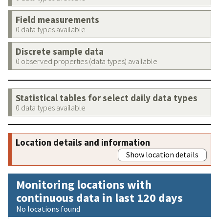
Field measurements
0 data types available
Discrete sample data
0 observed properties (data types) available
Statistical tables for select daily data types
0 data types available
Location details and information
Show location details
Monitoring locations with
continuous data in last 120 days
No locations found