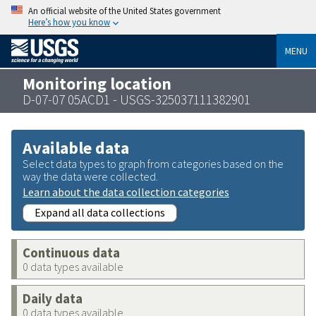
An official website of the United States government
Here’s how you know
MENU
Monitoring location
D-07-07 05ACD1 - USGS-325037111382901
Available data
Select data types to graph from categories based on the
way the data were collected.
Learn about the data collection categories
Expand all data collections
Continuous data
0 data types available
Daily data
0 data types available