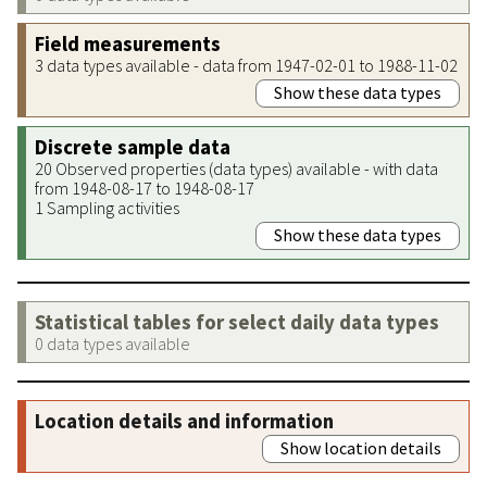
Field measurements
3 data types available - data from 1947-02-01 to 1988-11-02
Show these data types
Discrete sample data
20 Observed properties (data types) available - with data
from 1948-08-17 to 1948-08-17
1 Sampling activities
Show these data types
Statistical tables for select daily data types
0 data types available
Location details and information
Show location details