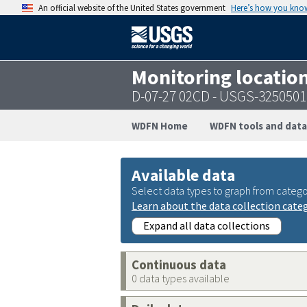
An official website of the United States government
Here’s how you kno
Monitoring locatio
D-07-27 02CD - USGS-325050
WDFN Home
WDFN tools and data
Available data
Select data types to graph from catego
Learn about the data collection cate
Expand all data collections
Continuous data
0 data types available