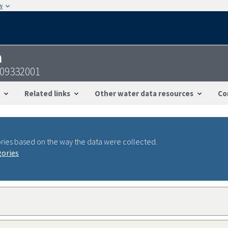
w
n
109332001
Related links
Other water data resources
Co
ries based on the way the data were collected.
gories