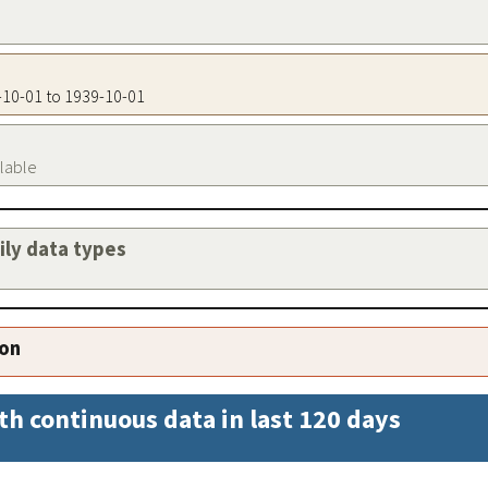
9-10-01 to 1939-10-01
ilable
aily data types
ion
th continuous data in last 120 days