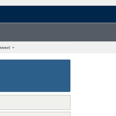
nnect