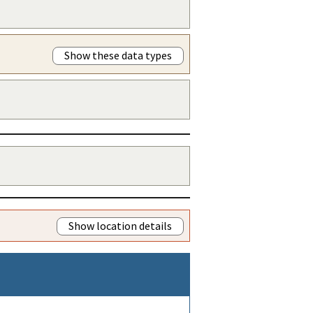
Show these data types
Show location details