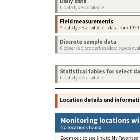
Daily data
0 data types available
Field measurements
3 data types available - data from 193
Discrete sample data
0 observed properties (data types) ava
Statistical tables for select d
0 data types available
Location details and informat
Monitoring locations wi
No locations found
Zoom out to see link to My Favorites