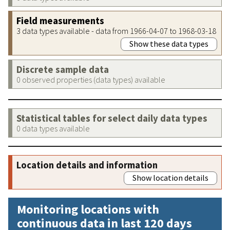
Field measurements
3 data types available - data from 1966-04-07 to 1968-03-18
Show these data types
Discrete sample data
0 observed properties (data types) available
Statistical tables for select daily data types
0 data types available
Location details and information
Show location details
Monitoring locations with
continuous data in last 120 days