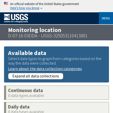
An official website of the United States government
Here’s how you know
MENU
Monitoring location
D-07-16 03DDA - USGS-325053110413801
Available data
Select data types to graph from categories based on the
way the data were collected.
Learn about the data collection categories
Expand all data collections
Continuous data
0 data types available
Daily data
0 data types available