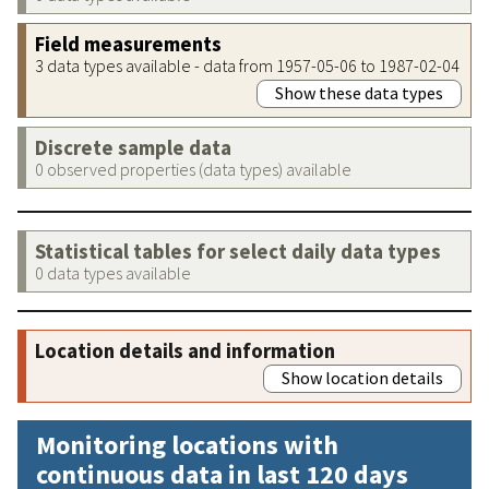
Field measurements
3 data types available - data from 1957-05-06 to 1987-02-04
Show these data types
Discrete sample data
0 observed properties (data types) available
Statistical tables for select daily data types
0 data types available
Location details and information
Show location details
Monitoring locations with
continuous data in last 120 days