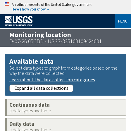
An official website of the United States government
Here’s how you know
MENU
Monitoring location
D-07-26 05CBD - USGS-325100109424001
Available data
Select data types to graph from categories based on the
way the data were collected.
Learn about the data collection categories
Expand all data collections
Continuous data
0 data types available
Daily data
0 data types available