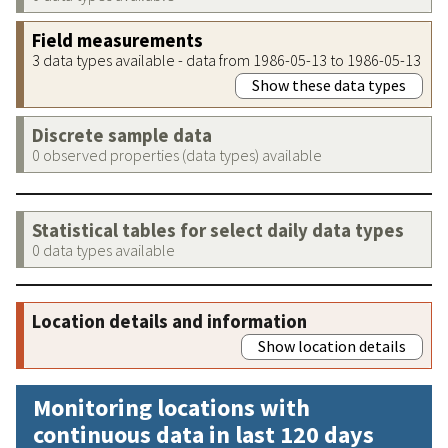
Field measurements
3 data types available - data from 1986-05-13 to 1986-05-13
Show these data types
Discrete sample data
0 observed properties (data types) available
Statistical tables for select daily data types
0 data types available
Location details and information
Show location details
Monitoring locations with
continuous data in last 120 days