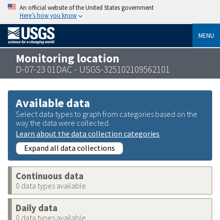
An official website of the United States government
Here’s how you know
MENU
Monitoring location
D-07-23 01DAC - USGS-325102109562101
Available data
Select data types to graph from categories based on the
way the data were collected.
Learn about the data collection categories
Expand all data collections
Continuous data
0 data types available
Daily data
0 data types available