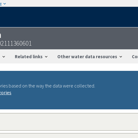
w
n
02111360601
Related links
Other water data resources
Co
ries based on the way the data were collected.
gories