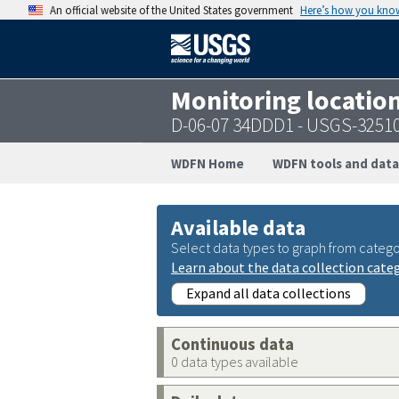
An official website of the United States government
Here’s how you kno
Monitoring locatio
D-06-07 34DDD1 - USGS-3251
WDFN Home
WDFN tools and data
Available data
Select data types to graph from catego
Learn about the data collection cate
Expand all data collections
Continuous data
0 data types available