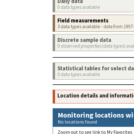
Daily data
0 data types available
Field measurements
3 data types available - data from 195
Discrete sample data
0 observed properties (data types) ava
Statistical tables for select d
0 data types available
Location details and informat
Monitoring locations wi
No locations found
Zoom out to see link to My Favorites