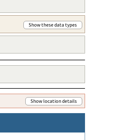
Show these data types
Show location details