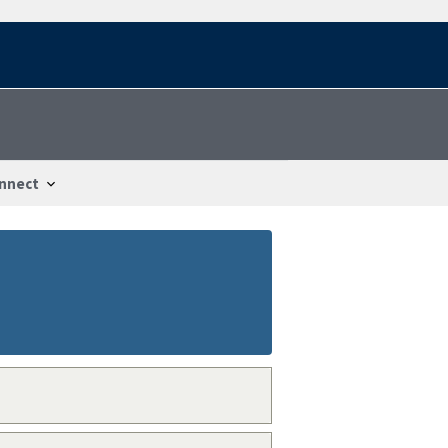
nnect