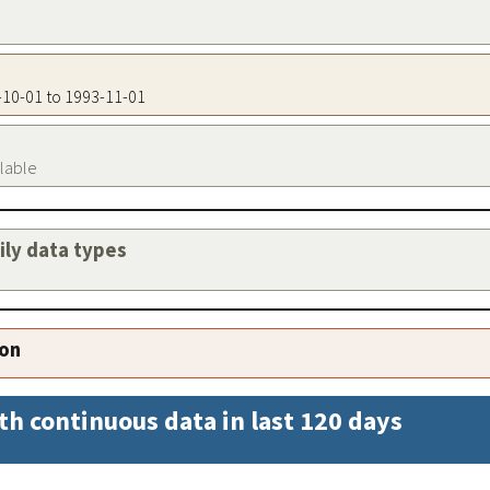
7-10-01 to 1993-11-01
ilable
aily data types
ion
th continuous data in last 120 days