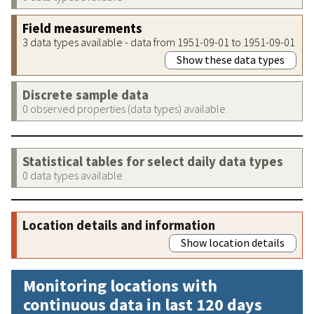
Field measurements
3 data types available - data from 1951-09-01 to 1951-09-01
Show these data types
Discrete sample data
0 observed properties (data types) available
Statistical tables for select daily data types
0 data types available
Location details and information
Show location details
Monitoring locations with
continuous data in last 120 days