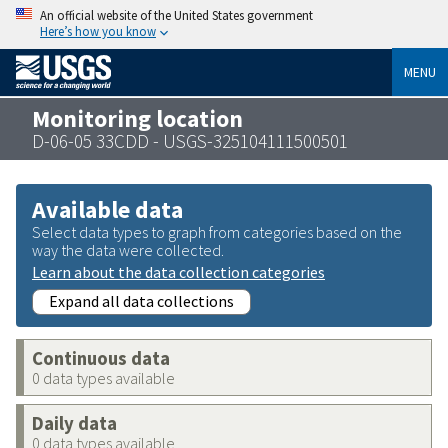
An official website of the United States government
Here’s how you know
MENU
Monitoring location
D-06-05 33CDD - USGS-325104111500501
Available data
Select data types to graph from categories based on the
way the data were collected.
Learn about the data collection categories
Expand all data collections
Continuous data
0 data types available
Daily data
0 data types available