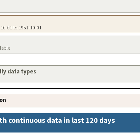
1-10-01 to 1951-10-01
ilable
aily data types
ion
th continuous data in last 120 days