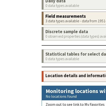
Daily data
0 data types available
Field measurements
3 data types available - data from 195
Discrete sample data
0 observed properties (data types) ava
Statistical tables for select d
0 data types available
Location details and informat
Monitoring locations wi
No locations found
Zoom out to see link to My Favorites