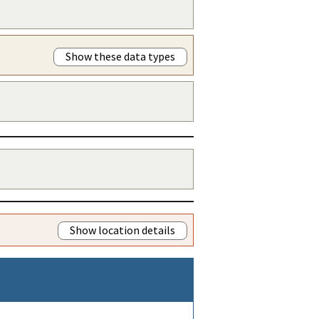
Show these data types
Show location details