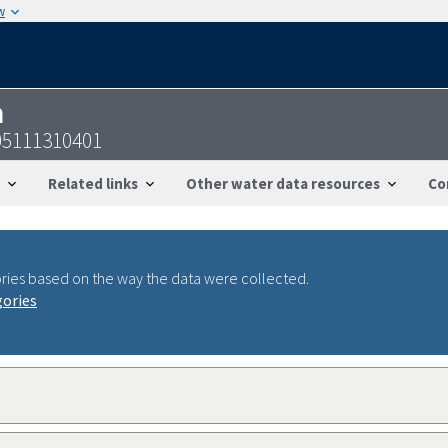
w
n
05111310401
Related links
Other water data resources
Co
ries based on the way the data were collected.
gories