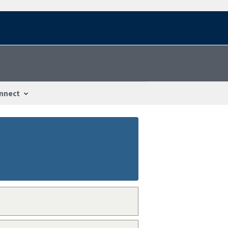
nnect