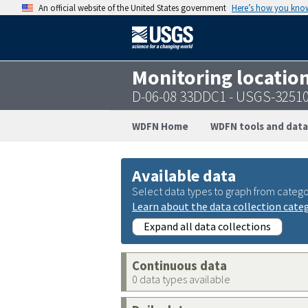
An official website of the United States government
Here’s how you kno
Monitoring locatio
D-06-08 33DDC1 - USGS-3251
WDFN Home
WDFN tools and data
Available data
Select data types to graph from catego
Learn about the data collection cate
Expand all data collections
Continuous data
0 data types available