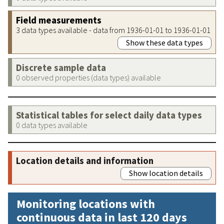
Field measurements
3 data types available - data from 1936-01-01 to 1936-01-01
Show these data types
Discrete sample data
0 observed properties (data types) available
Statistical tables for select daily data types
0 data types available
Location details and information
Show location details
Monitoring locations with
continuous data in last 120 days