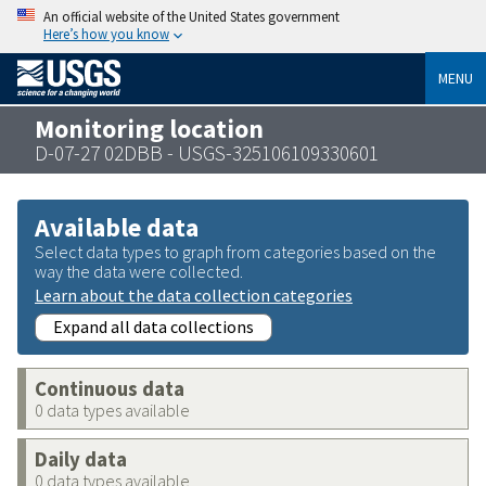
An official website of the United States government
Here’s how you know
MENU
Monitoring location
D-07-27 02DBB - USGS-325106109330601
Available data
Select data types to graph from categories based on the
way the data were collected.
Learn about the data collection categories
Expand all data collections
Continuous data
0 data types available
Daily data
0 data types available