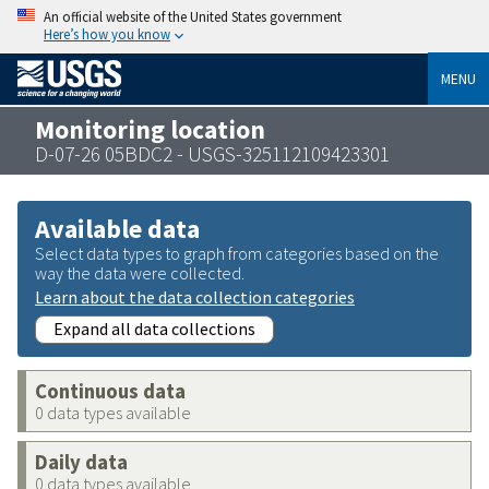
An official website of the United States government
Here’s how you know
MENU
Monitoring location
D-07-26 05BDC2 - USGS-325112109423301
Available data
Select data types to graph from categories based on the
way the data were collected.
Learn about the data collection categories
Expand all data collections
Continuous data
0 data types available
Daily data
0 data types available