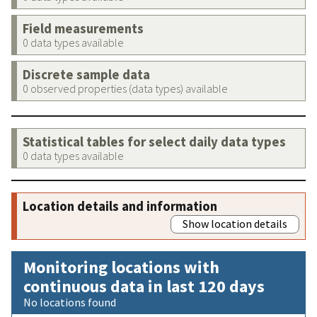
Field measurements
0 data types available
Discrete sample data
0 observed properties (data types) available
Statistical tables for select daily data types
0 data types available
Location details and information
Show location details
Monitoring locations with
continuous data in last 120 days
No locations found