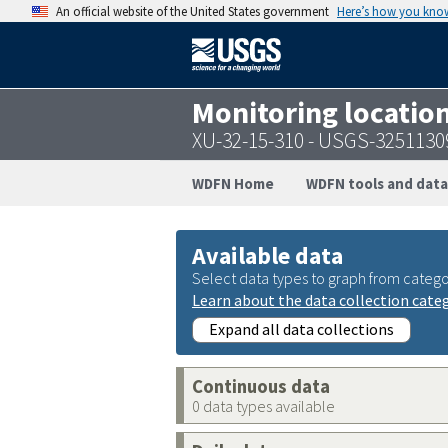
An official website of the United States government
Here’s how you kno
Monitoring locatio
XU-32-15-310 - USGS-325113
WDFN Home
WDFN tools and data
Available data
Select data types to graph from catego
Learn about the data collection cate
Expand all data collections
Continuous data
0 data types available