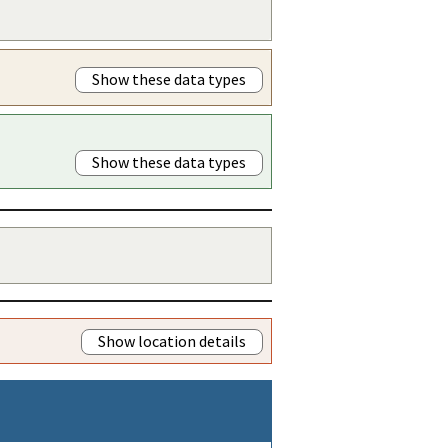
Show these data types
Show these data types
Show location details