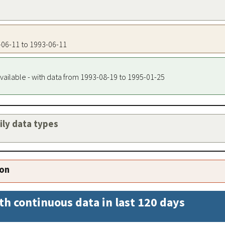
3-06-11 to 1993-06-11
vailable - with data from 1993-08-19 to 1995-01-25
aily data types
ion
th continuous data in last 120 days