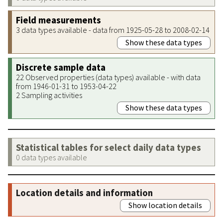
Field measurements
3 data types available - data from 1925-05-28 to 2008-02-14
Show these data types
Discrete sample data
22 Observed properties (data types) available - with data
from 1946-01-31 to 1953-04-22
2 Sampling activities
Show these data types
Statistical tables for select daily data types
0 data types available
Location details and information
Show location details