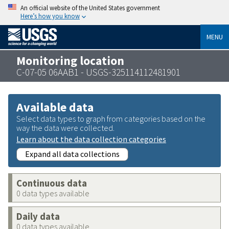
An official website of the United States government
Here’s how you know
MENU
Monitoring location
C-07-05 06AAB1 - USGS-325114112481901
Available data
Select data types to graph from categories based on the
way the data were collected.
Learn about the data collection categories
Expand all data collections
Continuous data
0 data types available
Daily data
0 data types available