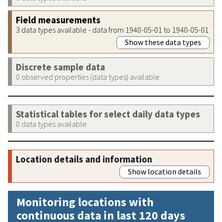
Field measurements
3 data types available - data from 1940-05-01 to 1940-05-01
Show these data types
Discrete sample data
0 observed properties (data types) available
Statistical tables for select daily data types
0 data types available
Location details and information
Show location details
Monitoring locations with
continuous data in last 120 days