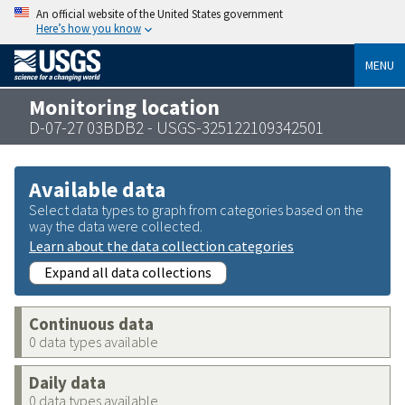
An official website of the United States government
Here’s how you know
MENU
Monitoring location
D-07-27 03BDB2 - USGS-325122109342501
Available data
Select data types to graph from categories based on the
way the data were collected.
Learn about the data collection categories
Expand all data collections
Continuous data
0 data types available
Daily data
0 data types available