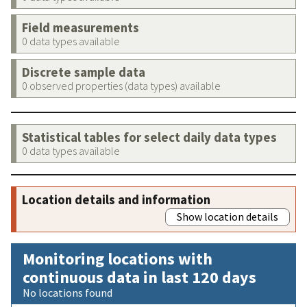
Field measurements
0 data types available
Discrete sample data
0 observed properties (data types) available
Statistical tables for select daily data types
0 data types available
Location details and information
Show location details
Monitoring locations with
continuous data in last 120 days
No locations found