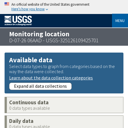
An official website of the United States government
Here’s how you know
MENU
Monitoring location
D-07-26 06AAD - USGS-325126109425701
Available data
Select data types to graph from categories based on the
way the data were collected.
Learn about the data collection categories
Expand all data collections
Continuous data
0 data types available
Daily data
0 data types available