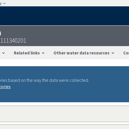
w
n
9111340201
Related links
Other water data resources
Co
ries based on the way the data were collected.
gories