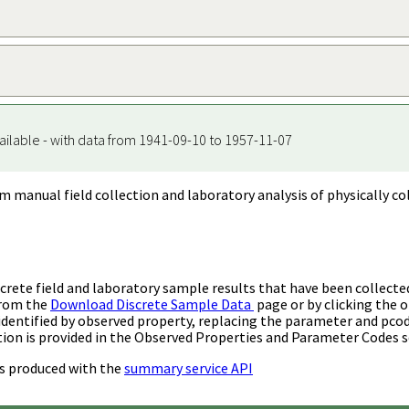
ailable - with data from 1941-09-10 to 1957-11-07
m manual field collection and laboratory analysis of physically co
rete field and laboratory sample results that have been collecte
from the
Download Discrete Sample Data
page or by clicking the o
identified by observed property, replacing the parameter and pco
ion is provided in the Observed Properties and Parameter Codes s
s produced with the
summary service API