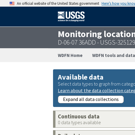
An official website of the United States government
Here’s how you kno
Monitoring locatio
D-06-07 36ADD - USGS-32512
WDFN Home
WDFN tools and data
Available data
Select data types to graph from catego
Learn about the data collection cate
Expand all data collections
Continuous data
0 data types available