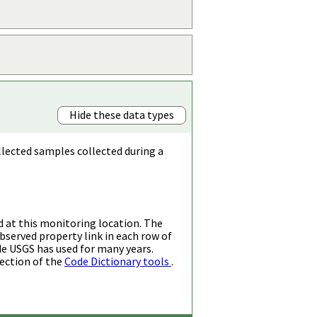
Hide these data types
llected samples collected during a
d at this monitoring location. The
bserved property link in each row of
de USGS has used for many years.
ection of the
Code Dictionary tools
.