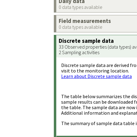
Daily data
0 data types available
Field measurements
0 data types available
Discrete sample data
33 Observed properties (data types) av
2 Sampling activities
Discrete sample data are derived fro
visit to the monitoring location.
Learn about Discrete sample data
The table below summarizes the disc
sample results can be downloaded 
the table. The sample data are now 
Additional information and explanat
The summary of sample data table i