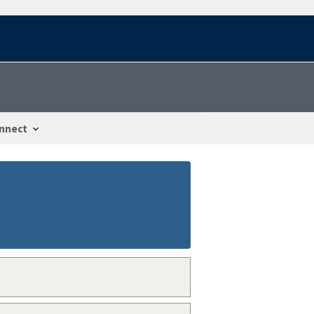
nnect