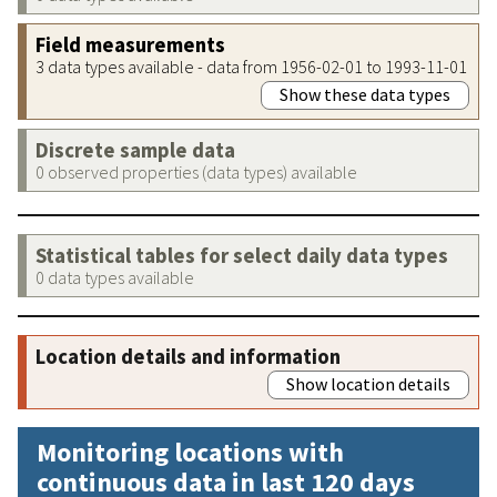
Field measurements
3 data types available - data from 1956-02-01 to 1993-11-01
Show these data types
Discrete sample data
0 observed properties (data types) available
Statistical tables for select daily data types
0 data types available
Location details and information
Show location details
Monitoring locations with
continuous data in last 120 days