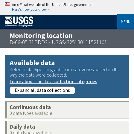
An official website of the United States government
Here’s how you know
MENU
Monitoring location
D-06-05 31BDD2 - USGS-325130111521101
Available data
Select data types to graph from categories based on the
way the data were collected.
Learn about the data collection categories
Expand all data collections
Continuous data
0 data types available
Daily data
0 data types available