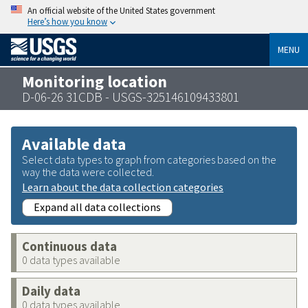
An official website of the United States government
Here’s how you know
MENU
Monitoring location
D-06-26 31CDB - USGS-325146109433801
Available data
Select data types to graph from categories based on the
way the data were collected.
Learn about the data collection categories
Expand all data collections
Continuous data
0 data types available
Daily data
0 data types available