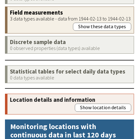
Field measurements
3 data types available - data from 1944-02-13 to 1944-02-13
Show these data types
Discrete sample data
0 observed properties (data types) available
Statistical tables for select daily data types
0 data types available
Location details and information
Show location details
Monitoring locations with
continuous data in last 120 days