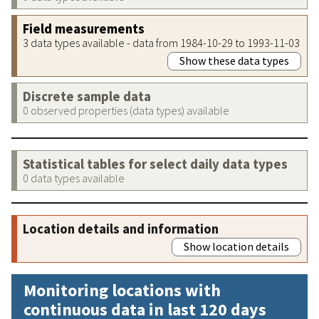
Field measurements
3 data types available - data from 1984-10-29 to 1993-11-03
Show these data types
Discrete sample data
0 observed properties (data types) available
Statistical tables for select daily data types
0 data types available
Location details and information
Show location details
Monitoring locations with
continuous data in last 120 days