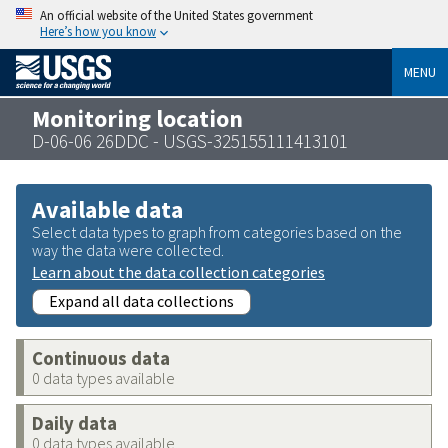
An official website of the United States government
Here’s how you know
MENU
Monitoring location
D-06-06 26DDC - USGS-325155111413101
Available data
Select data types to graph from categories based on the
way the data were collected.
Learn about the data collection categories
Expand all data collections
Continuous data
0 data types available
Daily data
0 data types available