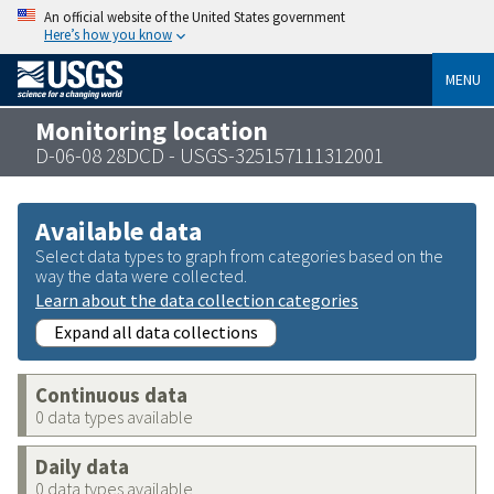
An official website of the United States government
Here’s how you know
MENU
Monitoring location
D-06-08 28DCD - USGS-325157111312001
Available data
Select data types to graph from categories based on the
way the data were collected.
Learn about the data collection categories
Expand all data collections
Continuous data
0 data types available
Daily data
0 data types available