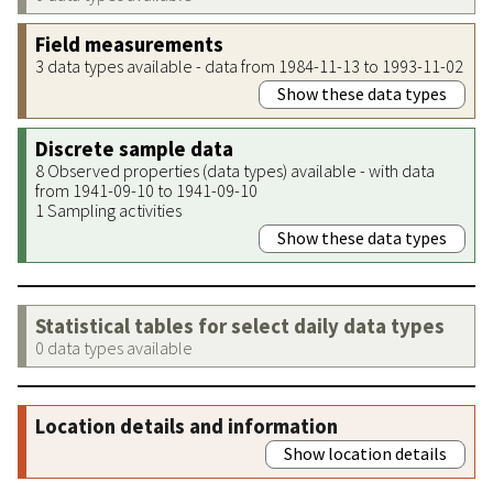
Field measurements
3 data types available - data from 1984-11-13 to 1993-11-02
Show these data types
Discrete sample data
8 Observed properties (data types) available - with data
from 1941-09-10 to 1941-09-10
1 Sampling activities
Show these data types
Statistical tables for select daily data types
0 data types available
Location details and information
Show location details