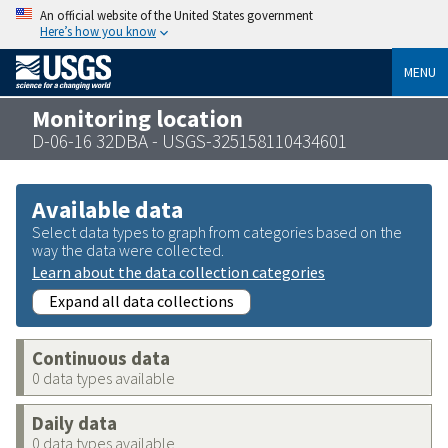
An official website of the United States government
Here’s how you know
MENU
Monitoring location
D-06-16 32DBA - USGS-325158110434601
Available data
Select data types to graph from categories based on the
way the data were collected.
Learn about the data collection categories
Expand all data collections
Continuous data
0 data types available
Daily data
0 data types available