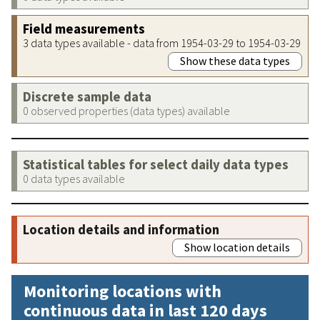
Field measurements
3 data types available - data from 1954-03-29 to 1954-03-29
Show these data types
Discrete sample data
0 observed properties (data types) available
Statistical tables for select daily data types
0 data types available
Location details and information
Show location details
Monitoring locations with
continuous data in last 120 days