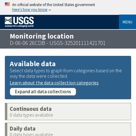
An official website of the United States government
Here’s how you know
MENU
Monitoring location
D-06-06 26CDB - USGS-325201111421701
Available data
Select data types to graph from categories based on the
way the data were collected.
Learn about the data collection categories
Expand all data collections
Continuous data
0 data types available
Daily data
0 data types available