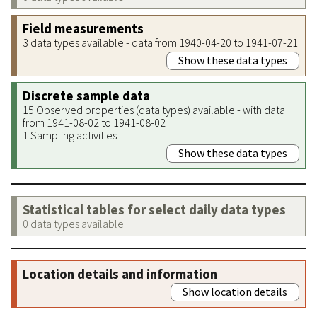
Field measurements
3 data types available - data from 1940-04-20 to 1941-07-21
Show these data types
Discrete sample data
15 Observed properties (data types) available - with data
from 1941-08-02 to 1941-08-02
1 Sampling activities
Show these data types
Statistical tables for select daily data types
0 data types available
Location details and information
Show location details