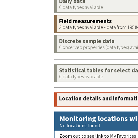
Daily data
0 data types available
Field measurements
3 data types available - data from 195
Discrete sample data
0 observed properties (data types) ava
Statistical tables for select d
0 data types available
Location details and informat
Monitoring locations wi
No locations found
Zoom out to see link to My Favorites