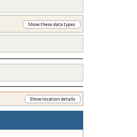
Show these data types
Show location details