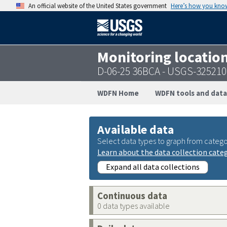
An official website of the United States government
Here’s how you kno
Monitoring locatio
D-06-25 36BCA - USGS-32521
WDFN Home
WDFN tools and data
Available data
Select data types to graph from catego
Learn about the data collection cate
Expand all data collections
Continuous data
0 data types available