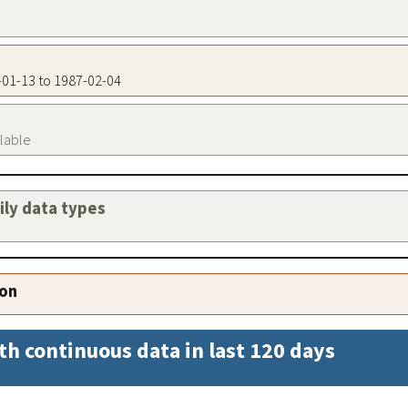
8-01-13 to 1987-02-04
ilable
aily data types
ion
th continuous data in last 120 days