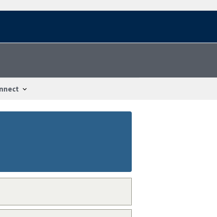
nnect