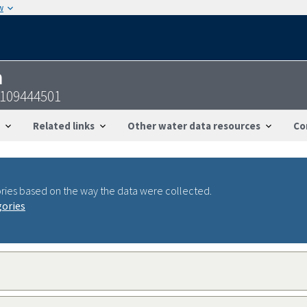
w
n
0109444501
Related links
Other water data resources
Co
ries based on the way the data were collected.
gories