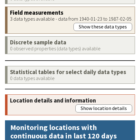
Field measurements
3 data types available - data from 1940-01-23 to 1987-02-05
Show these data types
Discrete sample data
0 observed properties (data types) available
Statistical tables for select daily data types
0 data types available
Location details and information
Show location details
Monitoring locations with
continuous data in last 120 days