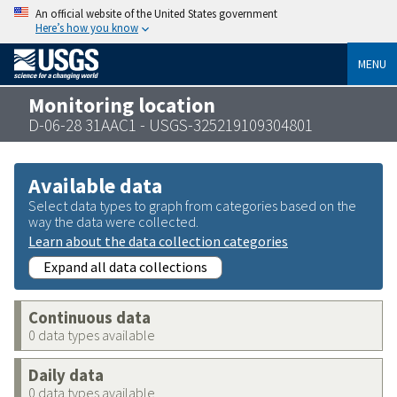
An official website of the United States government
Here’s how you know
MENU
Monitoring location
D-06-28 31AAC1 - USGS-325219109304801
Available data
Select data types to graph from categories based on the
way the data were collected.
Learn about the data collection categories
Expand all data collections
Continuous data
0 data types available
Daily data
0 data types available