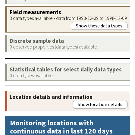
Field measurements
3 data types available - data from 1998-12-09 to 1998-12-09
Show these data types
Discrete sample data
0 observed properties (data types) available
Statistical tables for select daily data types
0 data types available
Location details and information
Show location details
Monitoring locations with
continuous data in last 120 days