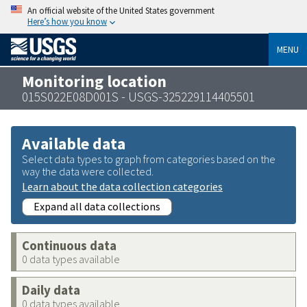
An official website of the United States government
Here’s how you know
MENU
Monitoring location
015S022E08D001S - USGS-325229114405501
Available data
Select data types to graph from categories based on the
way the data were collected.
Learn about the data collection categories
Expand all data collections
Continuous data
0 data types available
Daily data
0 data types available