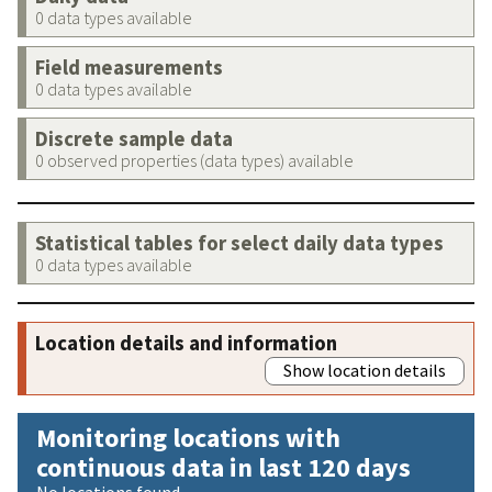
0 data types available
Field measurements
0 data types available
Discrete sample data
0 observed properties (data types) available
Statistical tables for select daily data types
0 data types available
Location details and information
Show location details
Monitoring locations with
continuous data in last 120 days
No locations found