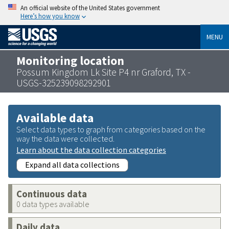
An official website of the United States government
Here’s how you know
MENU
Monitoring location
Possum Kingdom Lk Site P4 nr Graford, TX -
USGS-325239098292901
Available data
Select data types to graph from categories based on the
way the data were collected.
Learn about the data collection categories
Expand all data collections
Continuous data
0 data types available
Daily data