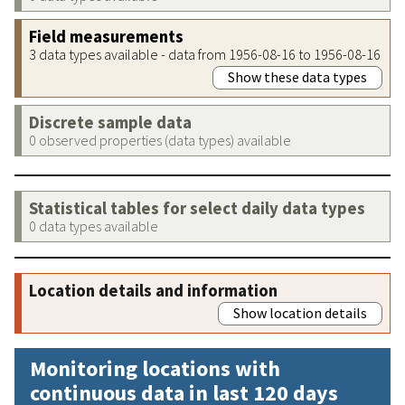
Field measurements
3 data types available - data from 1956-08-16 to 1956-08-16
Show these data types
Discrete sample data
0 observed properties (data types) available
Statistical tables for select daily data types
0 data types available
Location details and information
Show location details
Monitoring locations with
continuous data in last 120 days