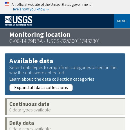
An official website of the United States government
Here’s how you know
MENU
Monitoring location
C-06-14 29BBA - USGS-325300113433301
Available data
Select data types to graph from categories based on the
way the data were collected.
Learn about the data collection categories
Expand all data collections
Continuous data
0 data types available
Daily data
0 data types available