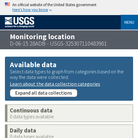
An official website of the United States government
Here’s how you know
MENU
Monitoring location
D-06-15 28ADB - USGS-325307110483901
Available data
Select data types to graph from categories based on the
way the data were collected.
Learn about the data collection categories
Expand all data collections
Continuous data
0 data types available
Daily data
0 data types available