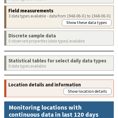
Field measurements
3 data types available - data from 1948-06-01 to 1948-06-01
Show these data types
Discrete sample data
0 observed properties (data types) available
Statistical tables for select daily data types
0 data types available
Location details and information
Show location details
Monitoring locations with
continuous data in last 120 days