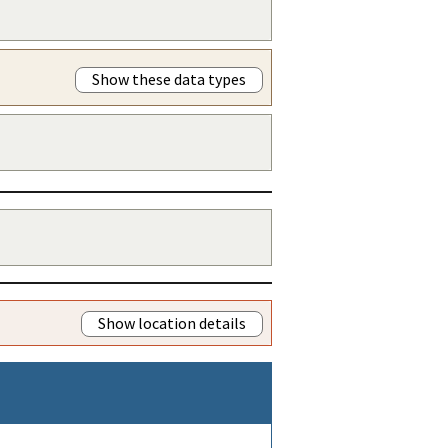
Show these data types
Show location details