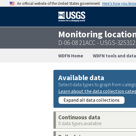
An official website of the United States government
Here’s how you kno
Monitoring locatio
D-06-08 21ACC - USGS-32531
WDFN Home
WDFN tools and data
Available data
Select data types to graph from catego
Learn about the data collection cate
Expand all data collections
Continuous data
0 data types available