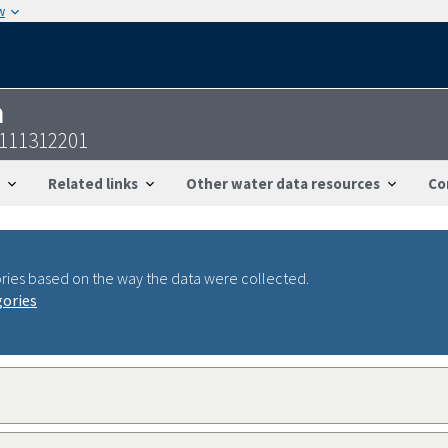
w
n
2111312201
Related links
Other water data resources
Co
ries based on the way the data were collected.
gories