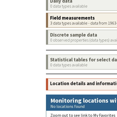
Daily data
0 data types available
Field measurements
3 data types available - data from 196
Discrete sample data
0 observed properties (data types) ava
Statistical tables for select d
0 data types available
Location details and informat
Monitoring locations wi
No locations found
Zoom out to see link to My Favorites