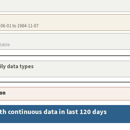
3-06-01 to 1984-11-07
ilable
aily data types
ion
th continuous data in last 120 days