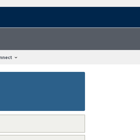
nnect