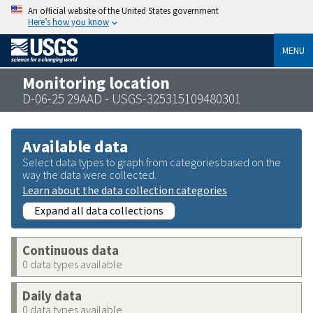
An official website of the United States government
Here’s how you know
MENU
Monitoring location
D-06-25 29AAD - USGS-325315109480301
Available data
Select data types to graph from categories based on the
way the data were collected.
Learn about the data collection categories
Expand all data collections
Continuous data
0 data types available
Daily data
0 data types available