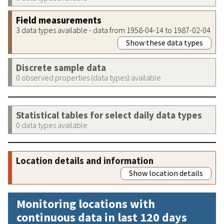
Field measurements
3 data types available - data from 1958-04-14 to 1987-02-04
Show these data types
Discrete sample data
0 observed properties (data types) available
Statistical tables for select daily data types
0 data types available
Location details and information
Show location details
Monitoring locations with
continuous data in last 120 days