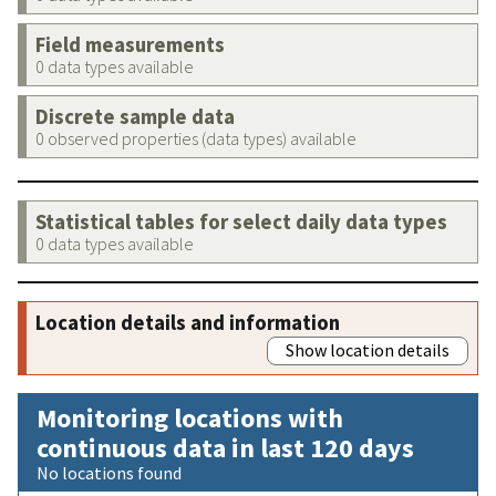
Field measurements
0 data types available
Discrete sample data
0 observed properties (data types) available
Statistical tables for select daily data types
0 data types available
Location details and information
Show location details
Monitoring locations with
continuous data in last 120 days
No locations found