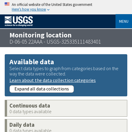
An official website of the United States government
Here’s how you know
MENU
Monitoring location
D-06-05 22AAA - USGS-325335111483401
Available data
Select data types to graph from categories based on the
way the data were collected.
Learn about the data collection categories
Expand all data collections
Continuous data
0 data types available
Daily data
0 data types available