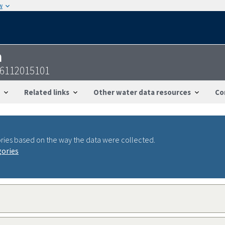
w
n
06112015101
Related links
Other water data resources
Co
ries based on the way the data were collected.
gories