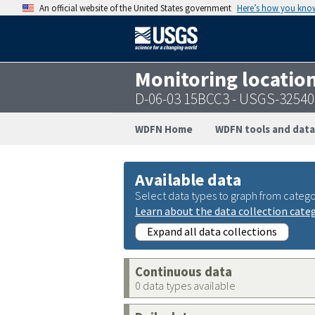
An official website of the United States government
Here’s how you kno
Monitoring locatio
D-06-03 15BCC3 - USGS-3254
WDFN Home
WDFN tools and data
Available data
Select data types to graph from catego
Learn about the data collection cate
Expand all data collections
Continuous data
0 data types available