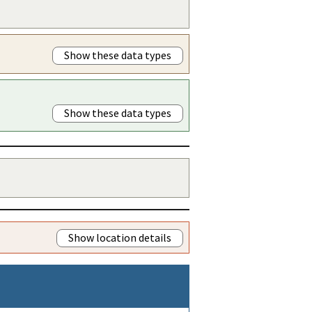
Show these data types
Show these data types
Show location details