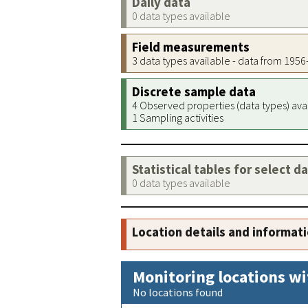
Daily data
0 data types available
Field measurements
3 data types available - data from 195
Discrete sample data
4 Observed properties (data types) ava
1 Sampling activities
Statistical tables for select d
0 data types available
Location details and informat
Monitoring locations wi
No locations found