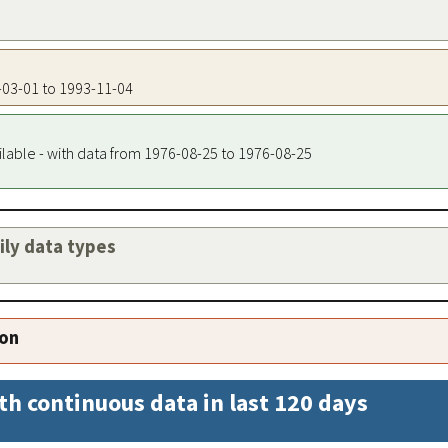
6-03-01 to 1993-11-04
ilable - with data from 1976-08-25 to 1976-08-25
aily data types
ion
th continuous data in last 120 days