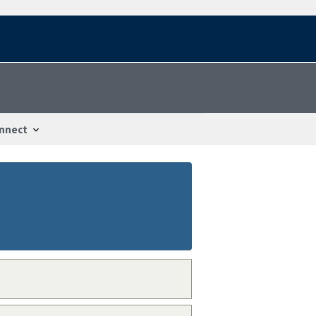
nnect