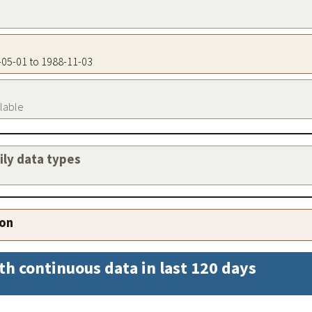
0-05-01 to 1988-11-03
ilable
aily data types
ion
th continuous data in last 120 days