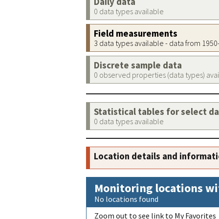
Daily data
0 data types available
Field measurements
3 data types available - data from 195
Discrete sample data
0 observed properties (data types) ava
Statistical tables for select d
0 data types available
Location details and informat
Monitoring locations wi
No locations found
Zoom out to see link to My Favorites