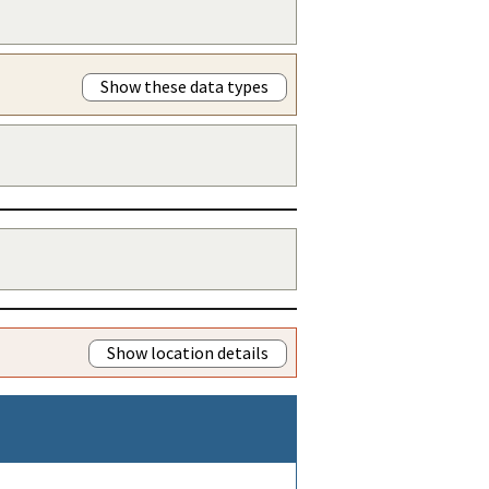
Show these data types
Show location details