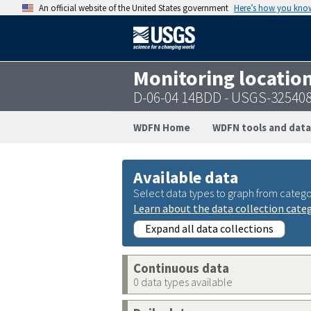
An official website of the United States government
Here’s how you kno
Monitoring locatio
D-06-04 14BDD - USGS-32540
WDFN Home
WDFN tools and data
Available data
Select data types to graph from catego
Learn about the data collection cate
Expand all data collections
Continuous data
0 data types available