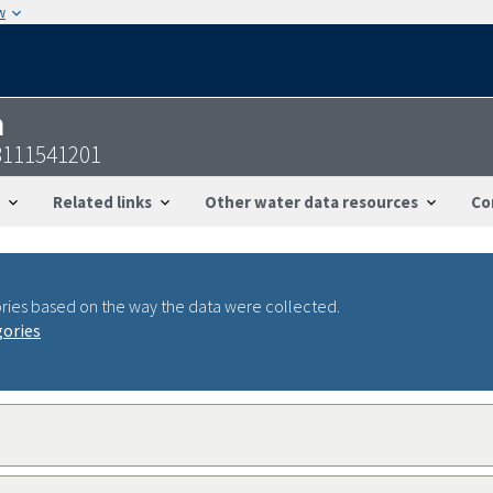
w
n
8111541201
Related links
Other water data resources
Co
ries based on the way the data were collected.
gories