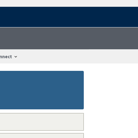
nnect