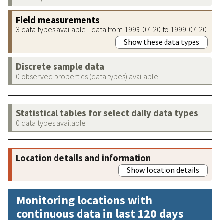
Field measurements
3 data types available - data from 1999-07-20 to 1999-07-20
Show these data types
Discrete sample data
0 observed properties (data types) available
Statistical tables for select daily data types
0 data types available
Location details and information
Show location details
Monitoring locations with
continuous data in last 120 days