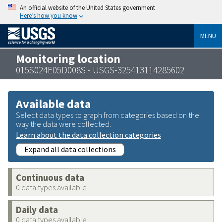
An official website of the United States government
Here’s how you know
MENU
Monitoring location
015S024E05D008S - USGS-325413114285602
Available data
Select data types to graph from categories based on the
way the data were collected.
Learn about the data collection categories
Expand all data collections
Continuous data
0 data types available
Daily data
0 data types available