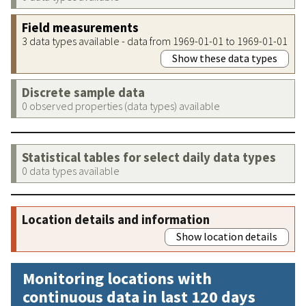
Field measurements
3 data types available - data from 1969-01-01 to 1969-01-01
Show these data types
Discrete sample data
0 observed properties (data types) available
Statistical tables for select daily data types
0 data types available
Location details and information
Show location details
Monitoring locations with
continuous data in last 120 days