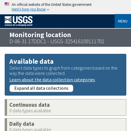
An official website of the United States government
Here’s how you know
MENU
Monitoring location
D-06-31 17DDC1 - USGS-325416109111701
Available data
Select data types to graph from categories based on the
way the data were collected.
Learn about the data collection categories
Expand all data collections
Continuous data
0 data types available
Daily data
0 data types available