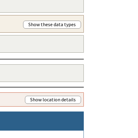
Show these data types
Show location details