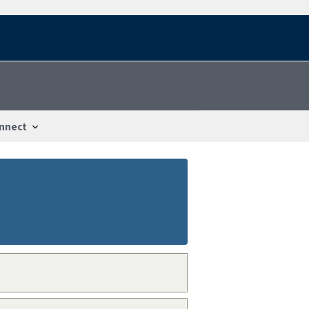
nnect