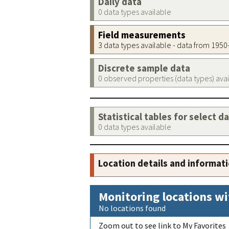
Daily data
0 data types available
Field measurements
3 data types available - data from 195
Discrete sample data
0 observed properties (data types) ava
Statistical tables for select d
0 data types available
Location details and informat
Monitoring locations wi
No locations found
Zoom out to see link to My Favorites