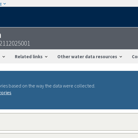
w
n
32112025001
Related links
Other water data resources
Co
ries based on the way the data were collected.
gories