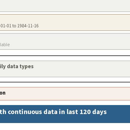
0-01-01 to 1984-11-16
ilable
aily data types
ion
th continuous data in last 120 days