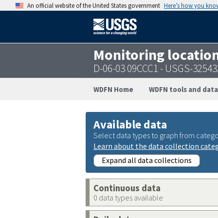
An official website of the United States government
Here’s how you kno
Monitoring locatio
D-06-03 09CCC1 - USGS-3254
WDFN Home
WDFN tools and data
Available data
Select data types to graph from catego
Learn about the data collection cate
Expand all data collections
Continuous data
0 data types available