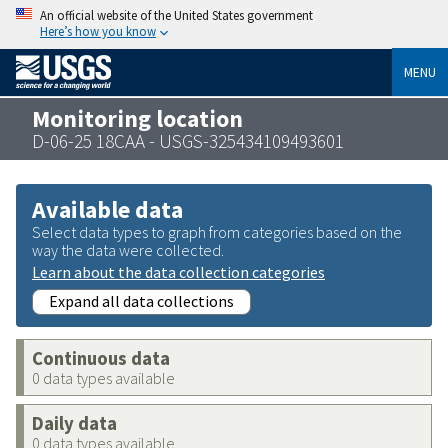
An official website of the United States government
Here’s how you know
MENU
Monitoring location
D-06-25 18CAA - USGS-325434109493601
Available data
Select data types to graph from categories based on the
way the data were collected.
Learn about the data collection categories
Expand all data collections
Continuous data
0 data types available
Daily data
0 data types available