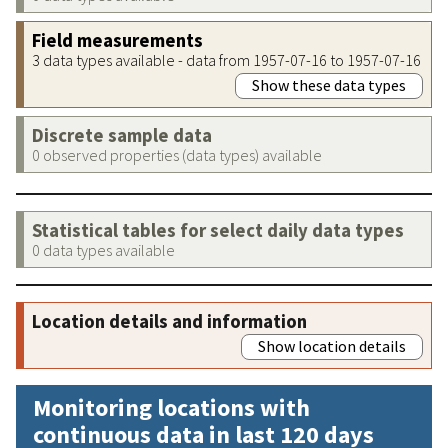
Field measurements
3 data types available - data from 1957-07-16 to 1957-07-16
Show these data types
Discrete sample data
0 observed properties (data types) available
Statistical tables for select daily data types
0 data types available
Location details and information
Show location details
Monitoring locations with
continuous data in last 120 days