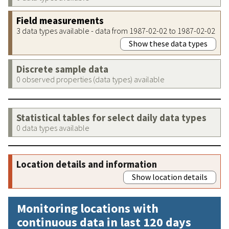
Field measurements
3 data types available - data from 1987-02-02 to 1987-02-02
Show these data types
Discrete sample data
0 observed properties (data types) available
Statistical tables for select daily data types
0 data types available
Location details and information
Show location details
Monitoring locations with
continuous data in last 120 days