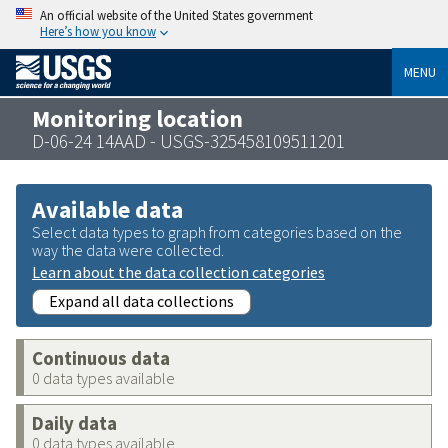
An official website of the United States government
Here’s how you know
MENU
Monitoring location
D-06-24 14AAD - USGS-325458109511201
Available data
Select data types to graph from categories based on the
way the data were collected.
Learn about the data collection categories
Expand all data collections
Continuous data
0 data types available
Daily data
0 data types available