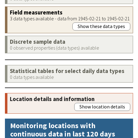
Field measurements
3 data types available - data from 1945-02-21 to 1945-02-21
Show these data types
Discrete sample data
0 observed properties (data types) available
Statistical tables for select daily data types
0 data types available
Location details and information
Show location details
Monitoring locations with
continuous data in last 120 days