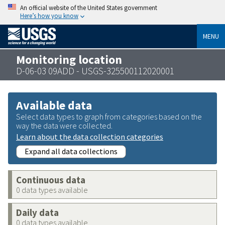
An official website of the United States government
Here’s how you know
MENU
Monitoring location
D-06-03 09ADD - USGS-325500112020001
Available data
Select data types to graph from categories based on the
way the data were collected.
Learn about the data collection categories
Expand all data collections
Continuous data
0 data types available
Daily data
0 data types available