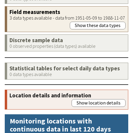
Field measurements
3 data types available - data from 1951-05-09 to 1988-11-07
Show these data types
Discrete sample data
0 observed properties (data types) available
Statistical tables for select daily data types
0 data types available
Location details and information
Show location details
Monitoring locations with
continuous data in last 120 days