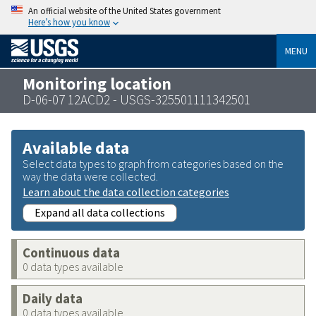
An official website of the United States government
Here’s how you know
MENU
Monitoring location
D-06-07 12ACD2 - USGS-325501111342501
Available data
Select data types to graph from categories based on the
way the data were collected.
Learn about the data collection categories
Expand all data collections
Continuous data
0 data types available
Daily data
0 data types available