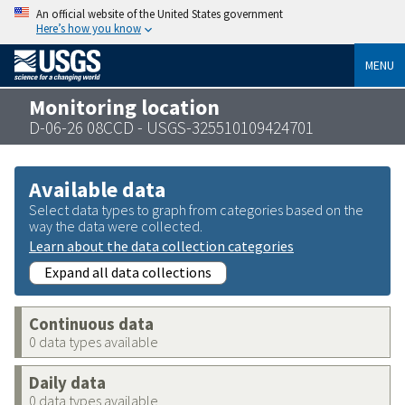
An official website of the United States government
Here’s how you know
MENU
Monitoring location
D-06-26 08CCD - USGS-325510109424701
Available data
Select data types to graph from categories based on the
way the data were collected.
Learn about the data collection categories
Expand all data collections
Continuous data
0 data types available
Daily data
0 data types available