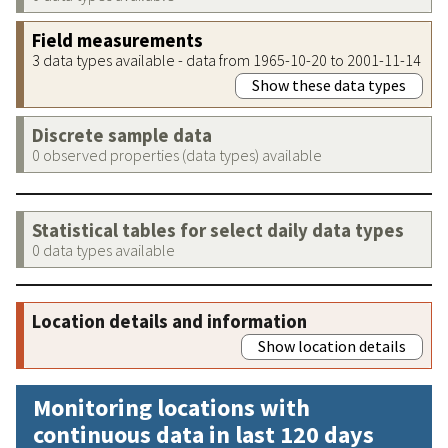
Field measurements
3 data types available - data from 1965-10-20 to 2001-11-14
Show these data types
Discrete sample data
0 observed properties (data types) available
Statistical tables for select daily data types
0 data types available
Location details and information
Show location details
Monitoring locations with
continuous data in last 120 days