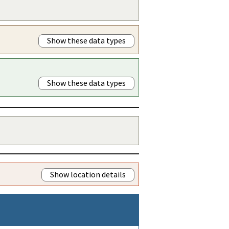
Show these data types
Show these data types
Show location details