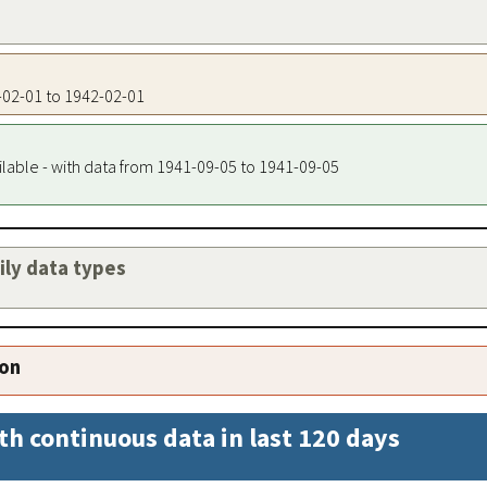
2-02-01 to 1942-02-01
ilable - with data from 1941-09-05 to 1941-09-05
aily data types
ion
th continuous data in last 120 days