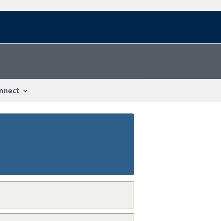
nnect