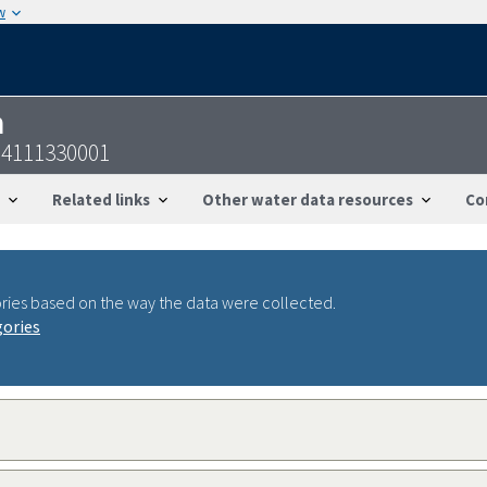
w
n
14111330001
Related links
Other water data resources
Co
ries based on the way the data were collected.
gories