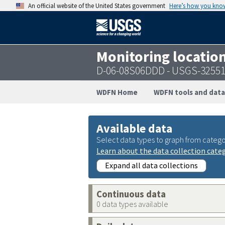
An official website of the United States government
Here’s how you kno
Monitoring locatio
D-06-08S06DDD - USGS-3255
WDFN Home
WDFN tools and data
Available data
Select data types to graph from catego
Learn about the data collection cate
Expand all data collections
Continuous data
0 data types available