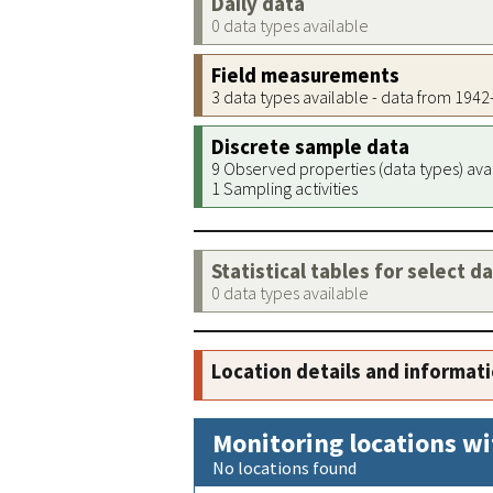
Daily data
0 data types available
Field measurements
3 data types available - data from 194
Discrete sample data
9 Observed properties (data types) ava
1 Sampling activities
Statistical tables for select d
0 data types available
Location details and informat
Monitoring locations wi
No locations found