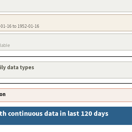
2-01-16 to 1952-01-16
ilable
aily data types
ion
th continuous data in last 120 days