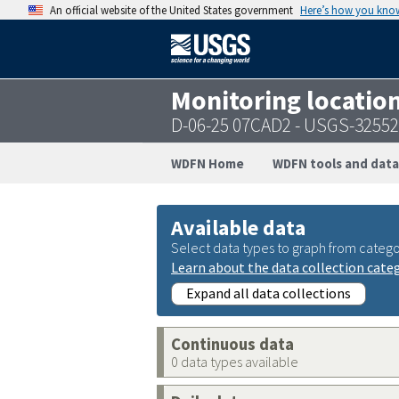
An official website of the United States government
Here’s how you kno
Monitoring locatio
D-06-25 07CAD2 - USGS-3255
WDFN Home
WDFN tools and data
Available data
Select data types to graph from catego
Learn about the data collection cate
Expand all data collections
Continuous data
0 data types available