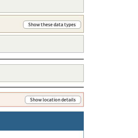
Show these data types
Show location details