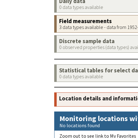
Daily data
0 data types available
Field measurements
3 data types available - data from 195
Discrete sample data
0 observed properties (data types) ava
Statistical tables for select d
0 data types available
Location details and informat
Monitoring locations wi
No locations found
Zoom out to see link to My Favorites