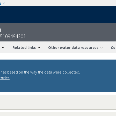
w
n
25109494201
Related links
Other water data resources
Co
ries based on the way the data were collected.
gories