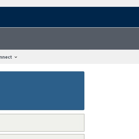
nnect