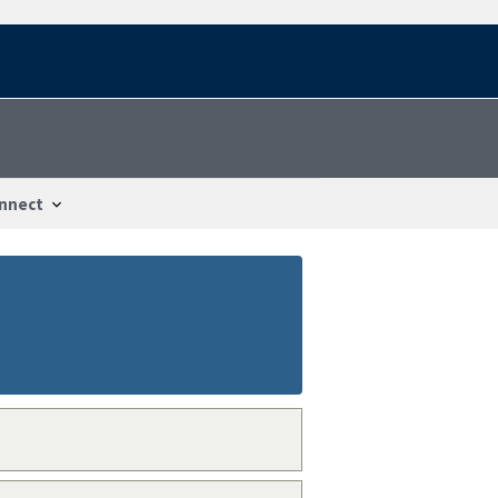
nnect