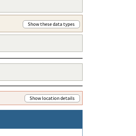
Show these data types
Show location details