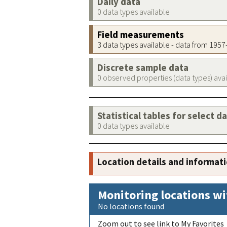
Daily data
0 data types available
Field measurements
3 data types available - data from 195
Discrete sample data
0 observed properties (data types) ava
Statistical tables for select d
0 data types available
Location details and informat
Monitoring locations wi
No locations found
Zoom out to see link to My Favorites