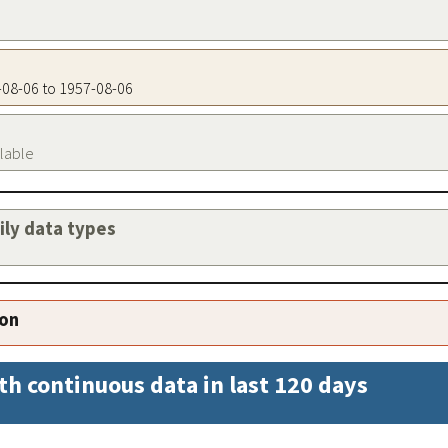
7-08-06 to 1957-08-06
ilable
aily data types
ion
th continuous data in last 120 days