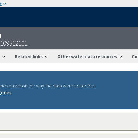
w
n
9109512101
Related links
Other water data resources
Co
ries based on the way the data were collected.
gories