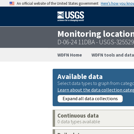
An official website of the United States government
Here’s how you kno
Monitoring locatio
D-06-24 11DBA - USGS-32552
WDFN Home
WDFN tools and data
Available data
Select data types to graph from catego
Learn about the data collection cate
Expand all data collections
Continuous data
0 data types available