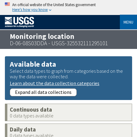
An official website of the United States government
Here’s how you know
MENU
Monitoring location
D-06-08S03DDA - USGS-325532111295101
Available data
Select data types to graph from categories based on the
way the data were collected.
Learn about the data collection categories
Expand all data collections
Continuous data
0 data types available
Daily data
0 data types available