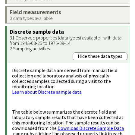
Field measurements
0 data types available
Discrete sample data
31 Observed properties (data types) available - with data
from 1948-08-25 to 1976-09-14
2 Sampling activities
Hide these data types
Discrete sample data are derived from manual field
collection and laboratory analysis of physically
collected samples collected during a visit to the
monitoring location.
Learn about Discrete sample data
The table below summarizes the discrete field and
laboratory sample results that have been collected at
this monitoring location. The sample results can be
downloaded from the
Download Discrete Sample Data
page or by clicking the observed property link in each