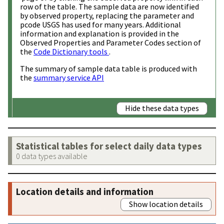
row of the table. The sample data are now identified
by observed property, replacing the parameter and
pcode USGS has used for many years. Additional
information and explanation is provided in the
Observed Properties and Parameter Codes section of
the
Code Dictionary tools
.
The summary of sample data table is produced with
the
summary service API
Hide these data types
Statistical tables for select daily data types
0 data types available
Location details and information
Show location details